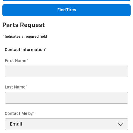
Find Tires
Parts Request
* Indicates a required field
Contact Information
*
First Name
*
Last Name
*
Contact Me by
*