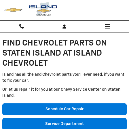
Island Chevrolet
Skip to main content
FIND CHEVROLET PARTS ON
STATEN ISLAND AT ISLAND
CHEVROLET
Island has all the and Chevrolet parts you'll ever need, if you want
to fix your car.
Or let us repair it for you at our Chevy Service Center on Staten
Island.
Schedule Car Repair
Service Department