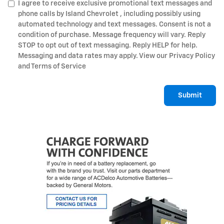
I agree to receive exclusive promotional text messages and
phone calls by Island Chevrolet , including possibly using
automated technology and text messages. Consent is not a
condition of purchase. Message frequency will vary. Reply
STOP to opt out of text messaging. Reply HELP for help.
Messaging and data rates may apply. View our Privacy Policy
and Terms of Service
Submit