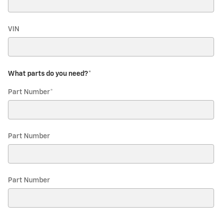
VIN
What parts do you need?
*
Part Number
*
Part Number
Part Number