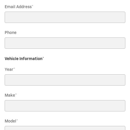
Email Address
*
Phone
Vehicle Information
*
Year
*
Make
*
Model
*