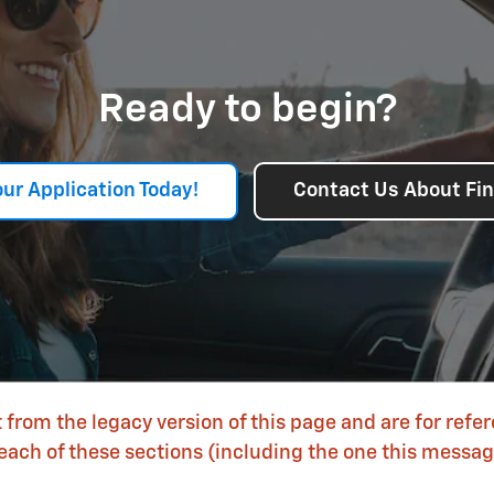
Ready to begin?
our Application Today!
Contact Us About Fi
 from the legacy version of this page and are for refe
each of these sections (including the one this message 