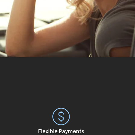
Flexible Payments