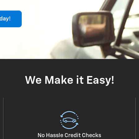
day!
We Make it Easy!
No Hassle Credit Checks