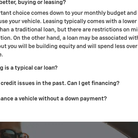
better, buying or leasing?
rtant choice comes down to your monthly budget and
use your vehicle. Leasing typically comes with a lowe
an a traditional loan, but there are restrictions on m
ion. On the other hand, a loan may be associated wit
t you will be building equity and will spend less over t
e.
 is a typical car loan?
 credit issues in the past. Can I get financing?
inance a vehicle without a down payment?