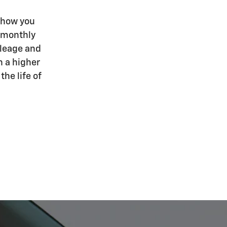
 how you
r monthly
ileage and
h a higher
he life of