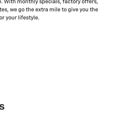
. With monthly specials, factory offers,
es, we go the extra mile to give you the
r your lifestyle.
s