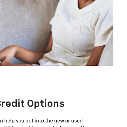
Credit Options
n help you get into the new or used