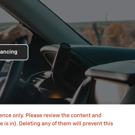
nancing
rence only. Please review the content and
is in). Deleting any of them will prevent this