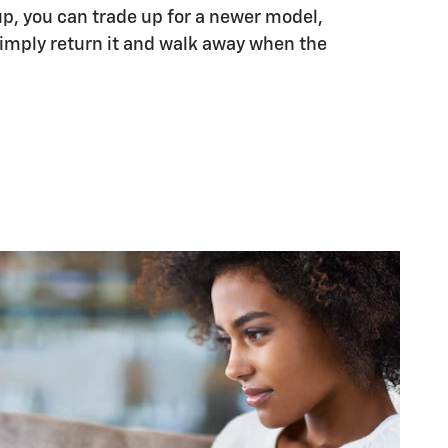
up, you can trade up for a newer model,
 simply return it and walk away when the