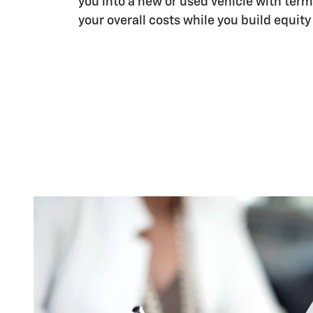
you into a new or used vehicle with term
your overall costs while you build equity 