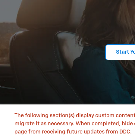
Start Y
The following section(s) display custom content
migrate it as necessary. When completed,
hide
page from receiving future updates from DDC.