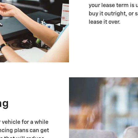
your lease term is 
buy it outright, or
lease it over.
ng
vehicle for a while
ancing plans can get