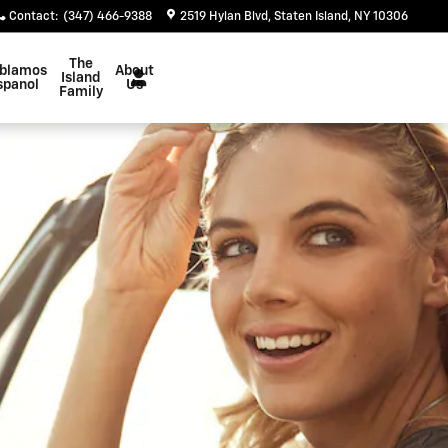
Contact
:
(347) 466-9388
2519 Hylan Blvd
Staten Island
,
NY
10306
The
blamos
About
Island
spanol
Us
Family