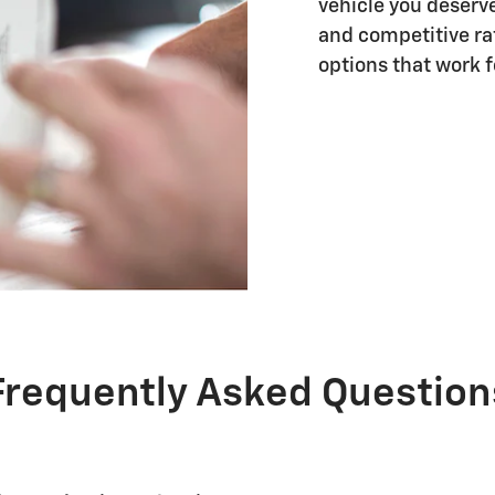
vehicle you deserve
and competitive rat
options that work fo
Frequently Asked Question