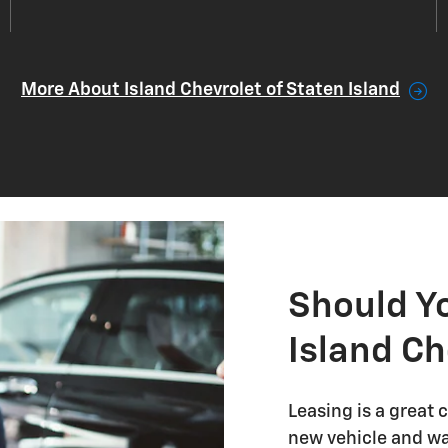
More About Island Chevrolet of Staten Island
Should Y
Island Ch
Leasing is a great 
new vehicle and wa