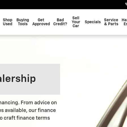
Sell
Shop
Buying
Get
Bad
Service
Ha
Your
Specials
Used
Tools
Approved
Credit?
& Parts
E
Car
alership
financing. From advice on
es available, our finance
to craft finance terms