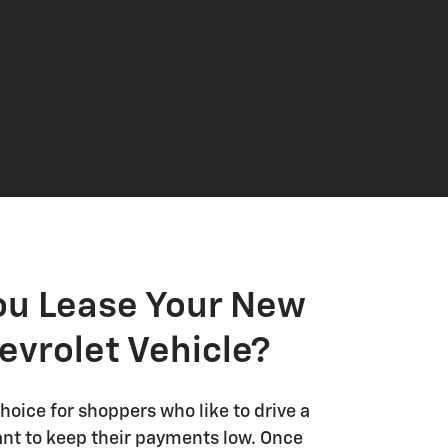
ou Lease Your New
evrolet Vehicle?
choice for shoppers who like to drive a
nt to keep their payments low. Once