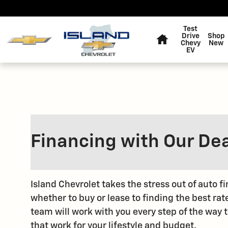
Skip to main content
Home
Test
Drive
Shop
Chevy
New
EV
Financing with Our De
Island Chevrolet takes the stress out of auto 
whether to buy or lease to finding the best rat
team will work with you every step of the way 
that work for your lifestyle and budget.