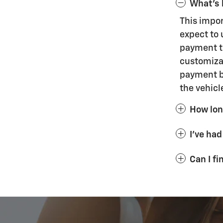
What's 
This impo
expect to 
payment th
customizat
payment bu
the vehicl
How long
I've had
Can I f