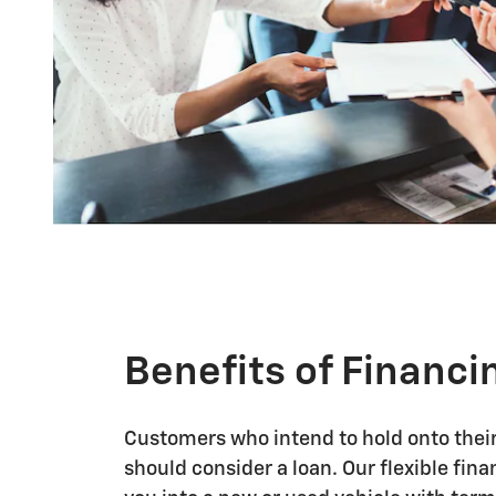
Benefits of Financi
Customers who intend to hold onto their 
should consider a loan. Our flexible fin