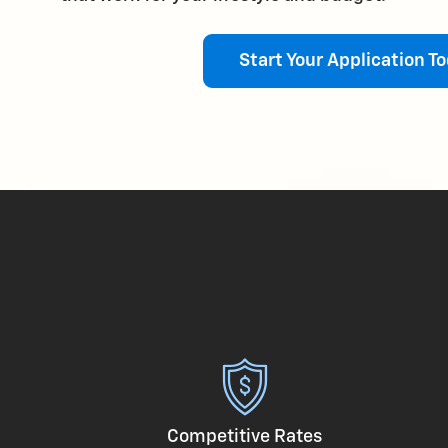
Start Your Application To
Competitive Rates