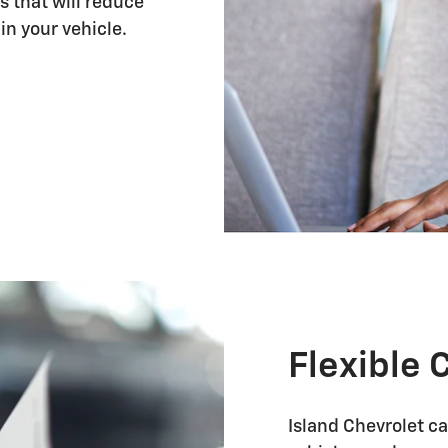
s that will reduce
in your vehicle.
Flexible 
Island Chevrolet ca