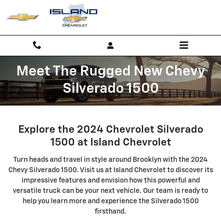
Skip to main content
Meet The Rugged New Chevy
Silverado 1500
Explore the 2024 Chevrolet Silverado
1500 at Island Chevrolet
Turn heads and travel in style around Brooklyn with the 2024
Chevy Silverado 1500. Visit us at Island Chevrolet to discover its
impressive features and envision how this powerful and
versatile truck can be your next vehicle. Our team is ready to
help you learn more and experience the Silverado 1500
firsthand.