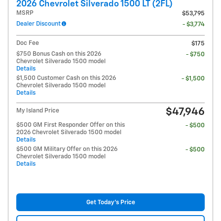
2026 Chevrolet Silverado 1500 LT (2FL)
MSRP
$53,795
Dealer Discount
- $3,774
Doc Fee
$175
$750 Bonus Cash on this 2026
- $750
Chevrolet Silverado 1500 model
Details
$1,500 Customer Cash on this 2026
- $1,500
Chevrolet Silverado 1500 model
Details
$47,946
My Island Price
$500 GM First Responder Offer on this
- $500
2026 Chevrolet Silverado 1500 model
Details
$500 GM Military Offer on this 2026
- $500
Chevrolet Silverado 1500 model
Details
Get Today's Price