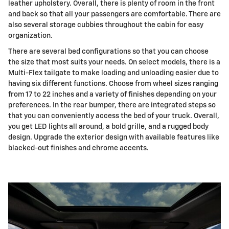
leather upholstery. Overall, there is plenty of room in the front
and back so that all your passengers are comfortable. There are
also several storage cubbies throughout the cabin for easy
organization.
There are several bed configurations so that you can choose
the size that most suits your needs. On select models, there is a
Multi-Flex tailgate to make loading and unloading easier due to
having six different functions. Choose from wheel sizes ranging
from 17 to 22 inches and a variety of finishes depending on your
preferences. In the rear bumper, there are integrated steps so
that you can conveniently access the bed of your truck. Overall,
you get LED lights all around, a bold grille, and a rugged body
design. Upgrade the exterior design with available features like
blacked-out finishes and chrome accents.