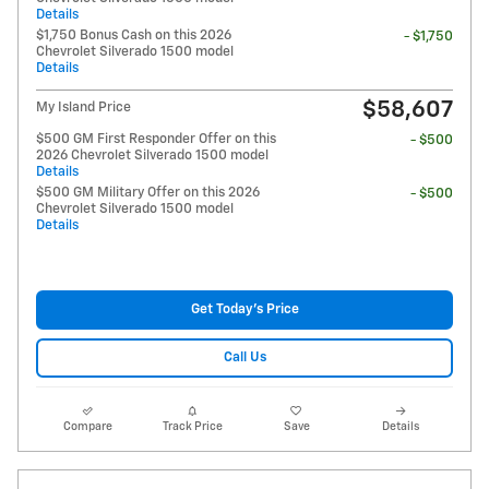
Details
$1,750 Bonus Cash on this 2026
- $1,750
Chevrolet Silverado 1500 model
Details
$58,607
My Island Price
$500 GM First Responder Offer on this
- $500
2026 Chevrolet Silverado 1500 model
Details
$500 GM Military Offer on this 2026
- $500
Chevrolet Silverado 1500 model
Details
Get Today's Price
Call Us
Compare
Track Price
Save
Details