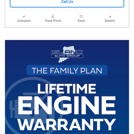
Call Us
Compare
Track Price
Save
Details