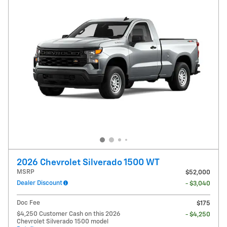
2026 Chevrolet Silverado 1500 WT
MSRP
$52,000
Dealer Discount
- $3,040
Doc Fee
$175
$4,250 Customer Cash on this 2026
- $4,250
Chevrolet Silverado 1500 model