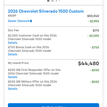
2026 Chevrolet Silverado 1500 Custom
MSRP
$50,040
Dealer Discount
- $2,985
Doc Fee
$175
$2,000 Customer Cash on this 2026
- $2,000
Chevrolet Silverado 1500 model
Details
$750 Bonus Cash on this 2026
- $750
Chevrolet Silverado 1500 model
Details
$44,480
My Island Price
$500 GM First Responder Offer on this
- $500
2026 Chevrolet Silverado 1500 model
Details
$500 GM Military Offer on this 2026
- $500
Chevrolet Silverado 1500 model
Details