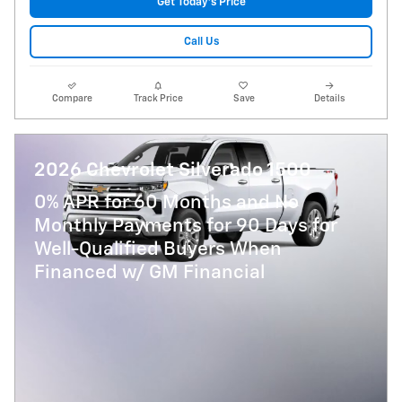
Get Today's Price
Call Us
Compare
Track Price
Save
Details
2026 Chevrolet Silverado 1500
0% APR for 60 Months and No
Monthly Payments for 90 Days for
Well-Qualified Buyers When
Financed w/ GM Financial