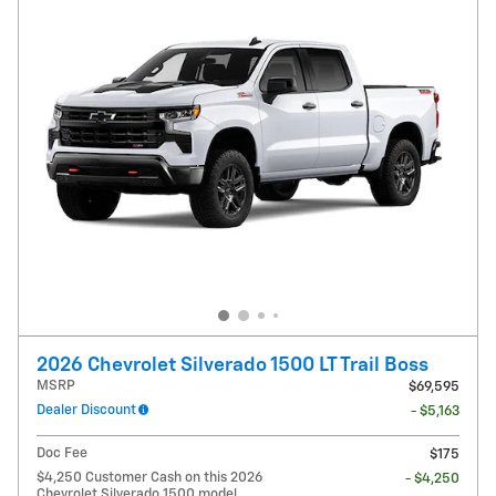
2026 Chevrolet Silverado 1500 LT Trail Boss
MSRP
$69,595
Dealer Discount
- $5,163
Doc Fee
$175
$4,250 Customer Cash on this 2026
- $4,250
Chevrolet Silverado 1500 model