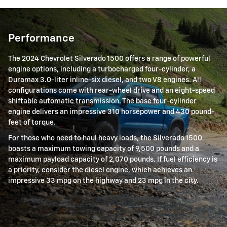
Performance
The 2024 Chevrolet Silverado 1500 offers a range of powerful
engine options, including a turbocharged four-cylinder, a
Duramax 3.0-liter inline-six diesel, and two V8 engines. All
configurations come with rear-wheel drive and an eight-speed
shiftable automatic transmission. The base four-cylinder
engine delivers an impressive 310 horsepower and 430 pound-
feet of torque.
For those who need to haul heavy loads, the Silverado 1500
boasts a maximum towing capacity of 9,500 pounds and a
maximum payload capacity of 2,070 pounds. If fuel efficiency is
a priority, consider the diesel engine, which achieves an
impressive 33 mpg on the highway and 23 mpg in the city.