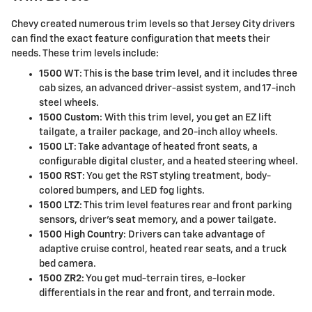
Chevy created numerous trim levels so that Jersey City drivers
can find the exact feature configuration that meets their
needs. These trim levels include:
1500 WT
: This is the base trim level, and it includes three
cab sizes, an advanced driver-assist system, and 17-inch
steel wheels.
1500 Custom
: With this trim level, you get an EZ lift
tailgate, a trailer package, and 20-inch alloy wheels.
1500 LT
: Take advantage of heated front seats, a
configurable digital cluster, and a heated steering wheel.
1500 RST
: You get the RST styling treatment, body-
colored bumpers, and LED fog lights.
1500 LTZ
: This trim level features rear and front parking
sensors, driver's seat memory, and a power tailgate.
1500 High Country
: Drivers can take advantage of
adaptive cruise control, heated rear seats, and a truck
bed camera.
1500 ZR2
: You get mud-terrain tires, e-locker
differentials in the rear and front, and terrain mode.