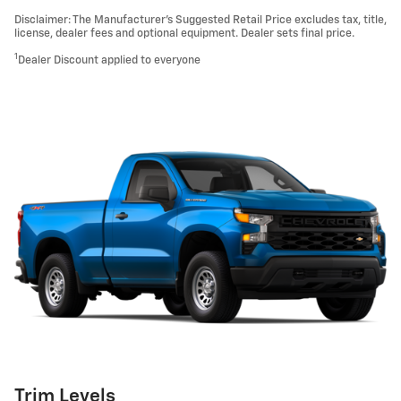
Disclaimer: The Manufacturer’s Suggested Retail Price excludes tax, title,
license, dealer fees and optional equipment. Dealer sets final price.
1
Dealer Discount applied to everyone
Trim Levels