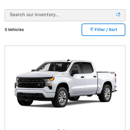
5 Vehicles
Filter / Sort