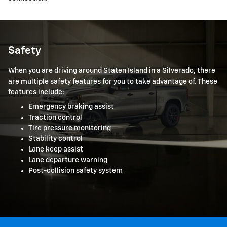
Safety
When you are driving around Staten Island in a Silverado, there
are multiple safety features for you to take advantage of. These
features include:
Emergency braking assist
Traction control
Tire pressure monitoring
Stability control
Lane keep assist
Lane departure warning
Post-collision safety system