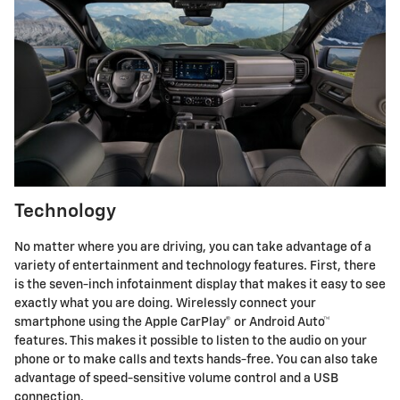
Technology
No matter where you are driving, you can take advantage of a
variety of entertainment and technology features. First, there
is the seven-inch infotainment display that makes it easy to see
exactly what you are doing. Wirelessly connect your
smartphone using the Apple CarPlay® or Android Auto™
features. This makes it possible to listen to the audio on your
phone or to make calls and texts hands-free. You can also take
advantage of speed-sensitive volume control and a USB
connection.