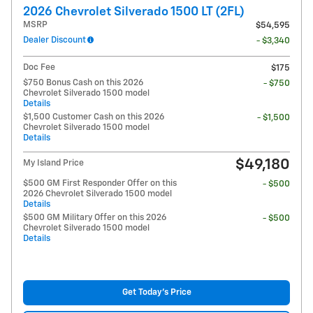
2026 Chevrolet Silverado 1500 LT (2FL)
MSRP
$54,595
Dealer Discount
- $3,340
Doc Fee
$175
$750 Bonus Cash on this 2026
- $750
Chevrolet Silverado 1500 model
Details
$1,500 Customer Cash on this 2026
- $1,500
Chevrolet Silverado 1500 model
Details
$49,180
My Island Price
$500 GM First Responder Offer on this
- $500
2026 Chevrolet Silverado 1500 model
Details
$500 GM Military Offer on this 2026
- $500
Chevrolet Silverado 1500 model
Details
Get Today's Price