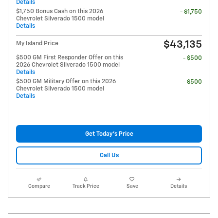
Details
$1,750 Bonus Cash on this 2026
- $1,750
Chevrolet Silverado 1500 model
Details
$43,135
My Island Price
$500 GM First Responder Offer on this
- $500
2026 Chevrolet Silverado 1500 model
Details
$500 GM Military Offer on this 2026
- $500
Chevrolet Silverado 1500 model
Details
Get Today's Price
Call Us
Compare
Track Price
Save
Details