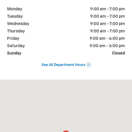
Monday
9:00 am - 7:00 pm
Tuesday
9:00 am - 7:00 pm
Wednesday
9:00 am - 7:00 pm
Thursday
9:00 am - 7:00 pm
Friday
9:00 am - 6:00 pm
Saturday
9:00 am - 6:00 pm
Sunday
Closed
See All Department Hours
Visit us at: 2519 Hylan Blvd Staten Island, NY 10306