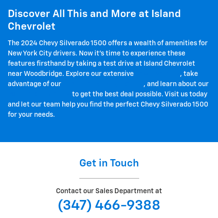
Discover All This and More at Island
Chevrolet
The 2024 Chevy Silverado 1500 offers a wealth of amenities for
New York City drivers. Now it's time to experience these
features firsthand by taking a test drive at Island Chevrolet
near Woodbridge. Explore our extensive
new inventory
, take
advantage of our
flexible financing options
, and learn about our
current promotions
to get the best deal possible. Visit us today
and let our team help you find the perfect Chevy Silverado 1500
for your needs.
Get in Touch
Contact our Sales Department at
(347) 466-9388