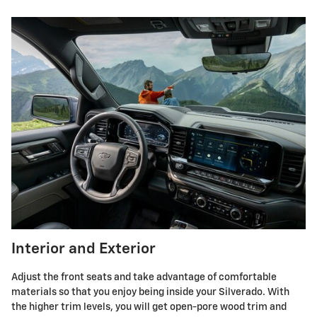
Interior and Exterior
Adjust the front seats and take advantage of comfortable
materials so that you enjoy being inside your Silverado. With
the higher trim levels, you will get open-pore wood trim and