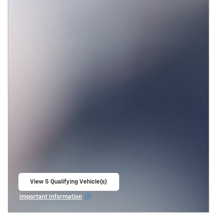
View 5 Qualifying Vehicle(s)
open in same tab
Important Information
Open Incentive Modal