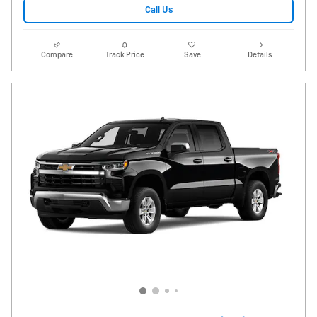
Call Us
Compare
Track Price
Save
Details