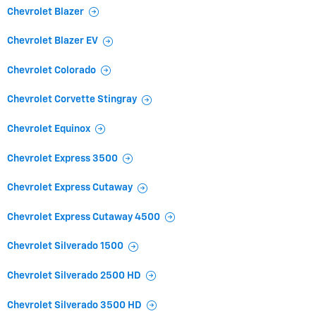
Chevrolet Blazer
Chevrolet Blazer EV
Chevrolet Colorado
Chevrolet Corvette Stingray
Chevrolet Equinox
Chevrolet Express 3500
Chevrolet Express Cutaway
Chevrolet Express Cutaway 4500
Chevrolet Silverado 1500
Chevrolet Silverado 2500 HD
Chevrolet Silverado 3500 HD