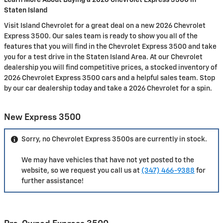
Learn More About Buying a 2026 Chevrolet Express 3500 in
Staten Island
Visit Island Chevrolet for a great deal on a new 2026 Chevrolet
Express 3500. Our sales team is ready to show you all of the
features that you will find in the Chevrolet Express 3500 and take
you for a test drive in the Staten Island Area. At our Chevrolet
dealership you will find competitive prices, a stocked inventory of
2026 Chevrolet Express 3500 cars and a helpful sales team. Stop
by our car dealership today and take a 2026 Chevrolet for a spin.
New Express 3500
Sorry, no Chevrolet Express 3500s are currently in stock.
We may have vehicles that have not yet posted to the
website, so we request you call us at
(347) 466-9388
for
further assistance!