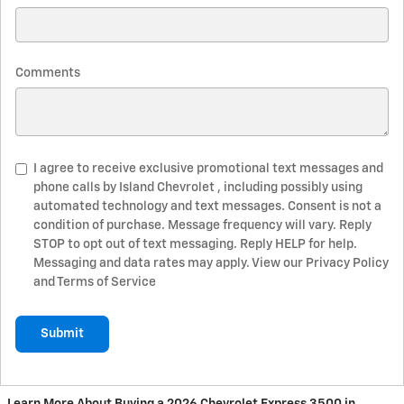
Comments
I agree to receive exclusive promotional text messages and
phone calls by Island Chevrolet , including possibly using
automated technology and text messages. Consent is not a
condition of purchase. Message frequency will vary. Reply
STOP to opt out of text messaging. Reply HELP for help.
Messaging and data rates may apply. View our Privacy Policy
and Terms of Service
Submit