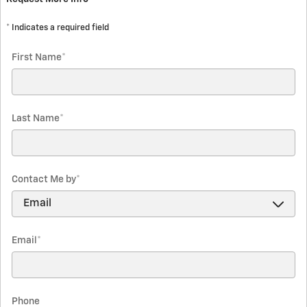
* Indicates a required field
First Name
*
Last Name
*
Contact Me by
*
Email
*
Phone