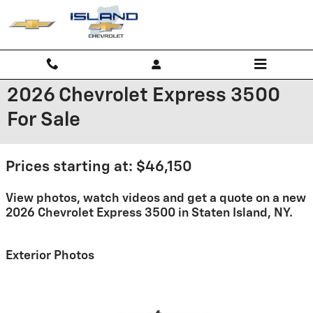
Skip to main content
2026 Chevrolet Express 3500
For Sale
Prices starting at: $46,150
View photos, watch videos and get a quote on a new
2026 Chevrolet Express 3500 in Staten Island, NY.
Exterior Photos