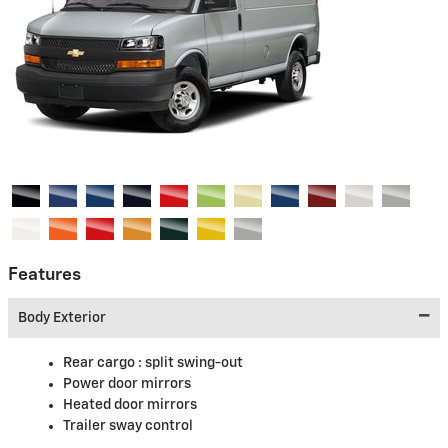
Features
Body Exterior
Rear cargo :
split swing-out
Power door mirrors
Heated door mirrors
Trailer sway control