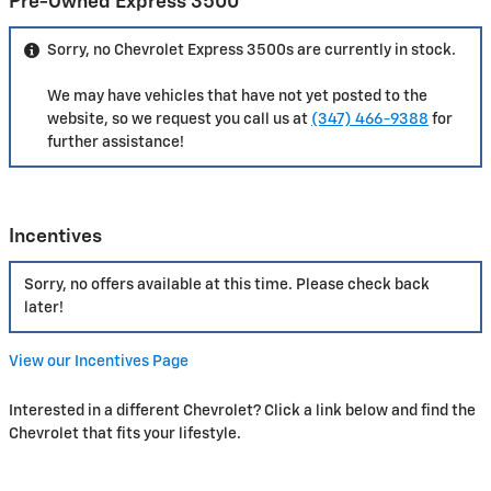
Pre-Owned Express 3500
Sorry, no Chevrolet Express 3500s are currently in stock.
We may have vehicles that have not yet posted to the
website, so we request you call us at
(347) 466-9388
for
further assistance!
Incentives
Sorry, no offers available at this time. Please check back
later!
View our Incentives Page
Interested in a different Chevrolet? Click a link below and find the
Chevrolet that fits your lifestyle.