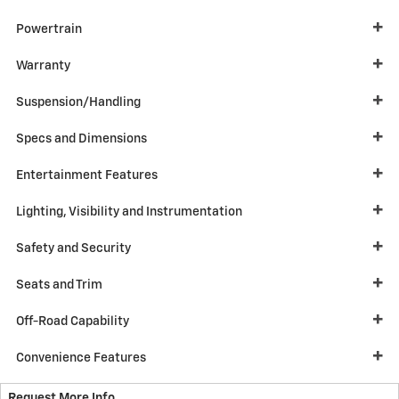
Powertrain
Warranty
Suspension/Handling
Specs and Dimensions
Entertainment Features
Lighting, Visibility and Instrumentation
Safety and Security
Seats and Trim
Off-Road Capability
Convenience Features
Request More Info