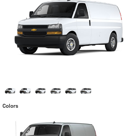
Colors